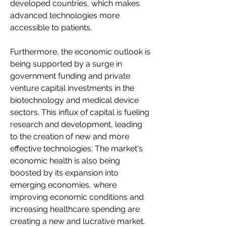
developed countries, which makes 
advanced technologies more 
accessible to patients.
Furthermore, the economic outlook is 
being supported by a surge in 
government funding and private 
venture capital investments in the 
biotechnology and medical device 
sectors. This influx of capital is fueling 
research and development, leading 
to the creation of new and more 
effective technologies. The market's 
economic health is also being 
boosted by its expansion into 
emerging economies, where 
improving economic conditions and 
increasing healthcare spending are 
creating a new and lucrative market. 