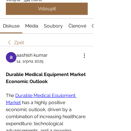
Vstoupit
Diskuse
Média
Soubory
Členové
O nás
Zpět
aashish kumar
14. srpna 2025
Durable Medical Equipment Market 
Economic Outlook
The 
Durable Medical Equipment 
Market
 has a highly positive 
economic outlook, driven by a 
combination of increasing healthcare 
expenditure, technological 
advancements, and a growing 