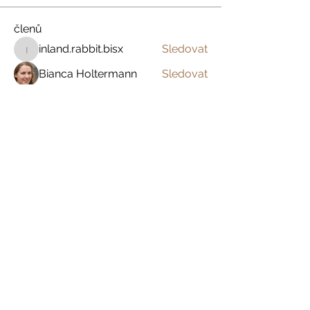
členů
inland.rabbit.bisx
Sledovat
inland.rabbit.bisx
Bianca Holtermann
Sledovat
Anamika Heer Sharma
Sledovat
Garold Rafa
Sledovat
Marie Forton
Sledovat
Zobrazit všechny členy (394)
Prázdniny na venkově
Zažijte český venkov s
dětmi, s partnerem
nebo jen tak sami pro