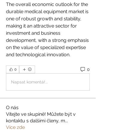
The overall economic outlook for the 
durable medical equipment market is 
one of robust growth and stability, 
making it an attractive sector for 
investment and business 
development, with a strong emphasis 
on the value of specialized expertise 
and technological innovation.
0
0
Napsat komentář...
O nás
Vítejte ve skupině! Můžete být v
kontaktu s dalšími členy, m
...
Více zde