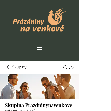
Skupiny
Skupina Prazdninynavenkove
Veřejná
·
394 členů