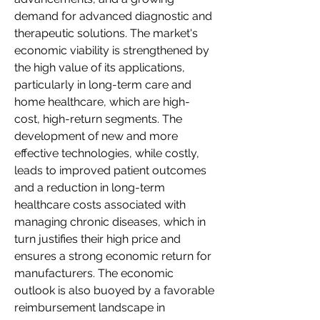
demand for advanced diagnostic and 
therapeutic solutions. The market's 
economic viability is strengthened by 
the high value of its applications, 
particularly in long-term care and 
home healthcare, which are high-
cost, high-return segments. The 
development of new and more 
effective technologies, while costly, 
leads to improved patient outcomes 
and a reduction in long-term 
healthcare costs associated with 
managing chronic diseases, which in 
turn justifies their high price and 
ensures a strong economic return for 
manufacturers. The economic 
outlook is also buoyed by a favorable 
reimbursement landscape in 