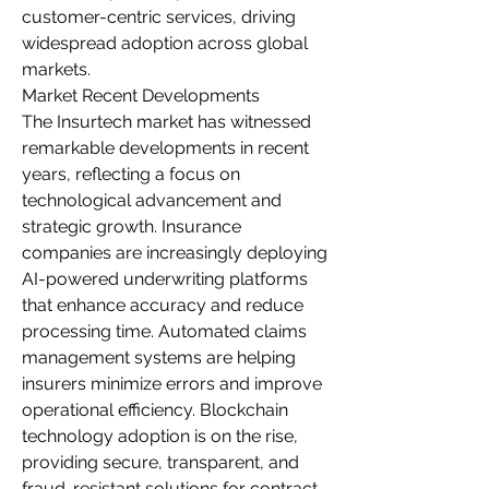
customer-centric services, driving 
widespread adoption across global 
markets.
Market Recent Developments
The Insurtech market has witnessed 
remarkable developments in recent 
years, reflecting a focus on 
technological advancement and 
strategic growth. Insurance 
companies are increasingly deploying 
AI-powered underwriting platforms 
that enhance accuracy and reduce 
processing time. Automated claims 
management systems are helping 
insurers minimize errors and improve 
operational efficiency. Blockchain 
technology adoption is on the rise, 
providing secure, transparent, and 
fraud-resistant solutions for contract 