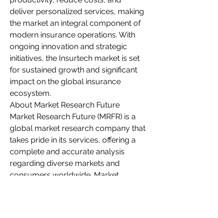
deliver personalized services, making 
the market an integral component of 
modern insurance operations. With 
ongoing innovation and strategic 
initiatives, the Insurtech market is set 
for sustained growth and significant 
impact on the global insurance 
ecosystem.
About Market Research Future
Market Research Future (MRFR) is a 
global market research company that 
takes pride in its services, offering a 
complete and accurate analysis 
regarding diverse markets and 
consumers worldwide. Market 
Research Future has the distinguished 
objective of providing the optimal 
quality research and granular 