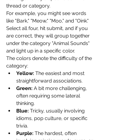
thread or category.
For example, you might see words 
like "Bark," "Meow," "Moo," and "Oink." 
Select all four, hit submit, and if you 
are correct, they will group together 
under the category "Animal Sounds" 
and light up in a specific color.
The colors denote the difficulty of the 
category:
Yellow:
 The easiest and most 
straightforward associations.
Green:
 A bit more challenging, 
often requiring some lateral 
thinking.
Blue:
 Tricky, usually involving 
idioms, pop culture, or specific 
trivia.
Purple:
 The hardest, often 