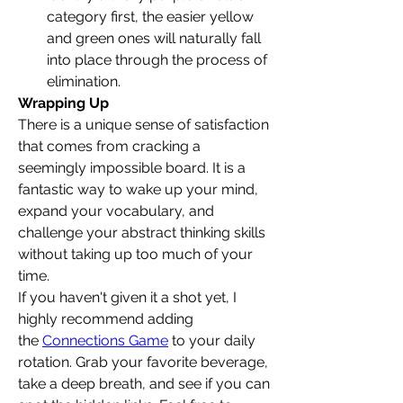
category first, the easier yellow 
and green ones will naturally fall 
into place through the process of 
elimination.
Wrapping Up
There is a unique sense of satisfaction 
that comes from cracking a 
seemingly impossible board. It is a 
fantastic way to wake up your mind, 
expand your vocabulary, and 
challenge your abstract thinking skills 
without taking up too much of your 
time.
If you haven't given it a shot yet, I 
highly recommend adding 
the 
Connections Game
 to your daily 
rotation. Grab your favorite beverage, 
take a deep breath, and see if you can 