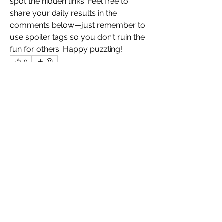
spot the hidden links. Feel free to 
share your daily results in the 
comments below—just remember to 
use spoiler tags so you don't ruin the 
fun for others. Happy puzzling!
0
0
13
コメントを追加…
O nás
Vítejte ve skupině! Můžete být v
kontaktu s dalšími členy, m
...
Více zde
členů
inland.rabbit.bisx
Sledovat
inland.rabbit.bisx