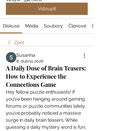
Vstoupit
Diskuse
Média
Soubory
Členové
O nás
Zpět
Susanna
8. dubna 2026
A Daily Dose of Brain Teasers:
How to Experience the
Connections Game
Hey fellow puzzle enthusiasts! If 
you’ve been hanging around gaming 
forums or puzzle communities lately, 
you’ve probably noticed a massive 
surge in daily brain teasers. While 
guessing a daily mystery word is fun, 