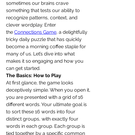
sometimes our brains crave 
something that tests our ability to 
recognize patterns, context, and 
clever wordplay. Enter 
the 
Connections Game
, a delightfully 
tricky daily puzzle that has quickly 
become a morning coffee staple for 
many of us. Let’s dive into what 
makes it so engaging and how you 
can get started.
The Basics: How to Play
At first glance, the game looks 
deceptively simple. When you open it, 
you are presented with a grid of 16 
different words. Your ultimate goal is 
to sort these 16 words into four 
distinct groups, with exactly four 
words in each group. Each group is 
tied together by a specific common 