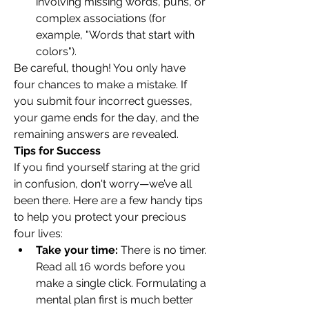
involving missing words, puns, or 
complex associations (for 
example, "Words that start with 
colors").
Be careful, though! You only have 
four chances to make a mistake. If 
you submit four incorrect guesses, 
your game ends for the day, and the 
remaining answers are revealed.
Tips for Success
If you find yourself staring at the grid 
in confusion, don't worry—we’ve all 
been there. Here are a few handy tips 
to help you protect your precious 
four lives:
Take your time:
 There is no timer. 
Read all 16 words before you 
make a single click. Formulating a 
mental plan first is much better 