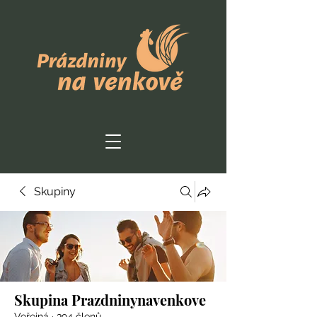
Skupiny
Skupina Prazdninynavenkove
Veřejná
·
394 členů