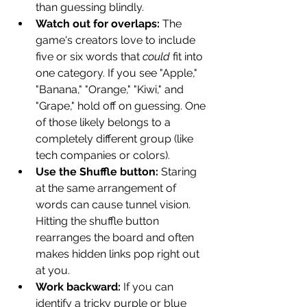
than guessing blindly.
Watch out for overlaps:
 The 
game's creators love to include 
five or six words that 
could
 fit into 
one category. If you see "Apple," 
"Banana," "Orange," "Kiwi," and 
"Grape," hold off on guessing. One 
of those likely belongs to a 
completely different group (like 
tech companies or colors).
Use the Shuffle button:
 Staring 
at the same arrangement of 
words can cause tunnel vision. 
Hitting the shuffle button 
rearranges the board and often 
makes hidden links pop right out 
at you.
Work backward:
 If you can 
identify a tricky purple or blue 