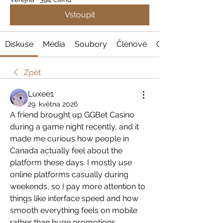
Vstoupit
Diskuse
Média
Soubory
Členové
O nás
Zpět
Luxee1
29. května 2026
A friend brought up GGBet Casino 
during a game night recently, and it 
made me curious how people in 
Canada actually feel about the 
platform these days. I mostly use 
online platforms casually during 
weekends, so I pay more attention to 
things like interface speed and how 
smooth everything feels on mobile 
rather than huge promotions. 