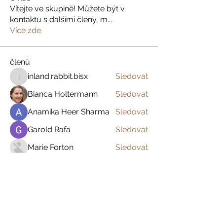
Vítejte ve skupině! Můžete být v
kontaktu s dalšími členy, m
...
Více zde
členů
inland.rabbit.bisx
Sledovat
inland.rabbit.bisx
Bianca Holtermann
Sledovat
Anamika Heer Sharma
Sledovat
Garold Rafa
Sledovat
Marie Forton
Sledovat
Zobrazit všechny členy (394)
Prázdniny na venkově