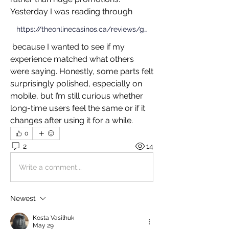
Yesterday I was reading through 
https://theonlinecasinos.ca/reviews/ggbet-casino
 because I wanted to see if my 
experience matched what others 
were saying. Honestly, some parts felt 
surprisingly polished, especially on 
mobile, but I’m still curious whether 
long-time users feel the same or if it 
changes after using it for a while.
0
2
14
Write a comment...
Newest
Kosta Vasilhuk
May 29