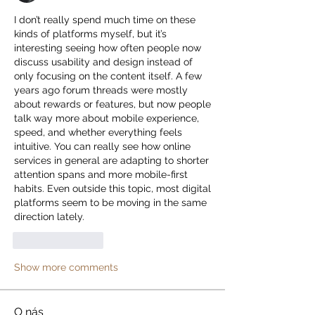
I don’t really spend much time on these 
kinds of platforms myself, but it’s 
interesting seeing how often people now 
discuss usability and design instead of 
only focusing on the content itself. A few 
years ago forum threads were mostly 
about rewards or features, but now people 
talk way more about mobile experience, 
speed, and whether everything feels 
intuitive. You can really see how online 
services in general are adapting to shorter 
attention spans and more mobile-first 
habits. Even outside this topic, most digital 
platforms seem to be moving in the same 
direction lately.
Like
Reply
Show more comments
O nás