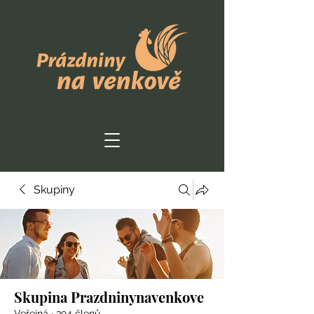
Skupiny
Skupina Prazdninynavenkove
Veřejná
·
394 členů